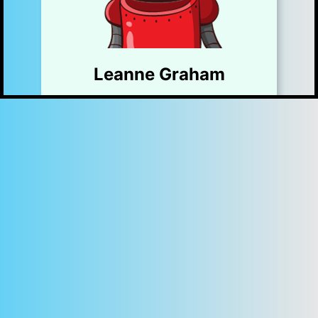
Leanne Graham
Sincere@april.biz