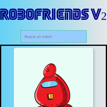
RoboFriends V2